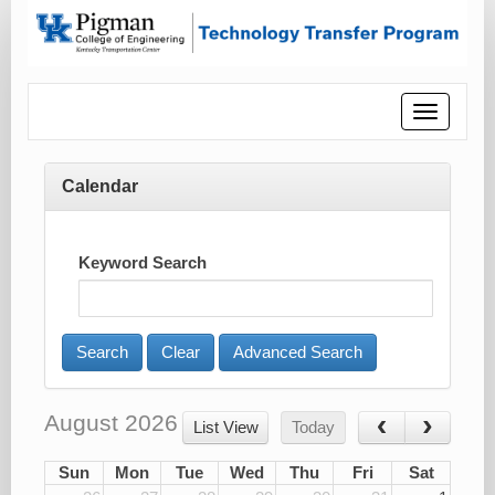
Toggle
navigatio
Calendar
Keyword Search
Advanced Search
August 2026
List View
Today
Sun
Mon
Tue
Wed
Thu
Fri
Sat