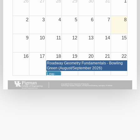
26
27
28
29
30
31
1
2
3
4
5
6
7
8
9
10
11
12
13
14
15
16
17
18
19
20
21
22
Roadway Geometry Fundamentals - Bowling
Green (August/September 2026)
Low-
Cost
Roadway
Safety
Improvements
08/18/26
23
24
25
26
27
28
29
Roadway Geometry Fundamentals - Bowling Green
(August/September 2026)
Small
Basic
Asphalt
Bridge
Plan
Paving
Repair
Reading
Best
and
08/26/26
Practices