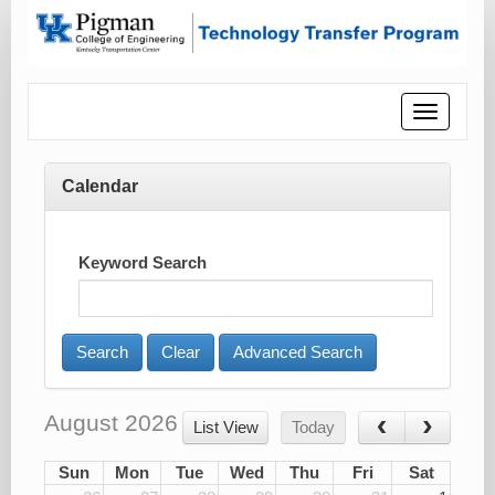
Toggle
navigatio
Calendar
Keyword Search
Advanced Search
August 2026
List View
Today
Sun
Mon
Tue
Wed
Thu
Fri
Sat