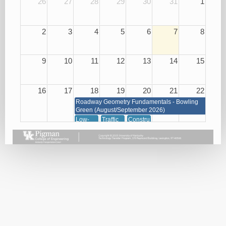
26
27
28
29
30
31
1
2
3
4
5
6
7
8
9
10
11
12
13
14
15
16
17
18
19
20
21
22
Roadway Geometry Fundamentals - Bowling
Green (August/September 2026)
Low-
Traffic
Construction
Cost
Management
of
Roadway
through
Concrete
Safety
Signals,
08/20/26
Improvements
Signs
08/18/26
and
Markings
08/19/26
23
24
25
26
27
28
29
Roadway Geometry Fundamentals - Bowling Green
(August/September 2026)
Small
Basic
Asphalt
Bridge
Plan
Paving