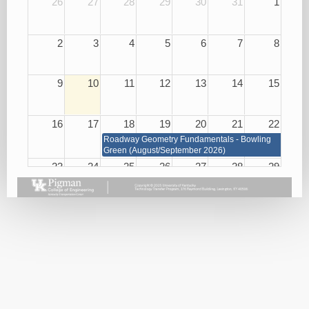
26
27
28
29
30
31
1
2
3
4
5
6
7
8
9
10
11
12
13
14
15
16
17
18
19
20
21
22
Roadway Geometry Fundamentals - Bowling
Green (August/September 2026)
23
24
25
26
27
28
29
Roadway Geometry Fundamentals - Bowling Green
(August/September 2026)
Small
Basic
Asphalt
Bridge
Plan
Paving
Repair
Reading
Best
and
08/26/26
Practices
Maintenance
08/27/26
08/25/26
Handling
KEPSC
Harassment
Inspector
and
Requalification
Violence
08/27/26
in the