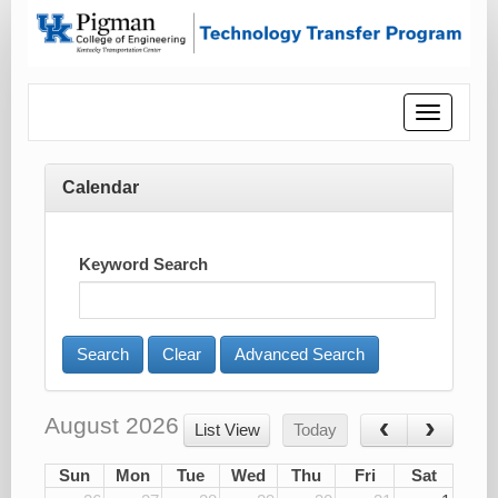
Toggle
navigatio
Calendar
Keyword Search
Advanced Search
August 2026
List View
Today
Sun
Mon
Tue
Wed
Thu
Fri
Sat