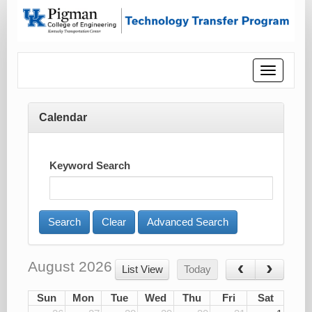
Toggle
navigatio
Calendar
Keyword Search
Advanced Search
August 2026
List View
Today
Sun
Mon
Tue
Wed
Thu
Fri
Sat