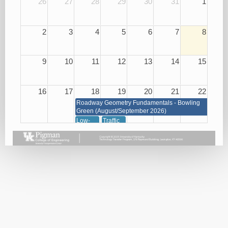
26
27
28
29
30
31
1
2
3
4
5
6
7
8
9
10
11
12
13
14
15
16
17
18
19
20
21
22
Roadway Geometry Fundamentals - Bowling
Green (August/September 2026)
Low-
Traffic
Cost
Management
Roadway
through
Safety
Signals,
Improvements
Signs
08/18/26
and
Markings
08/19/26
23
24
25
26
27
28
29
Roadway Geometry Fundamentals - Bowling Green
(August/September 2026)
Small
Basic
Asphalt
Bridge
Plan
Paving