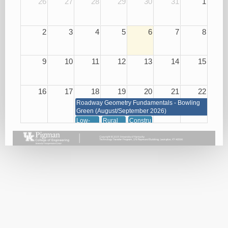
26
27
28
29
30
31
1
2
3
4
5
6
7
8
9
10
11
12
13
14
15
16
17
18
19
20
21
22
Roadway Geometry Fundamentals - Bowling
Green (August/September 2026)
Low-
Rural
Construction
Cost
Road
of
Roadway
Improvements
Concrete
Safety
for Low
08/20/26
Improvements
Cost
08/18/26
Safety
(KYTC
Only)
08/19/26
Snow
Traffic
and Ice
Management
Removal
through
08/18/26
Signals,