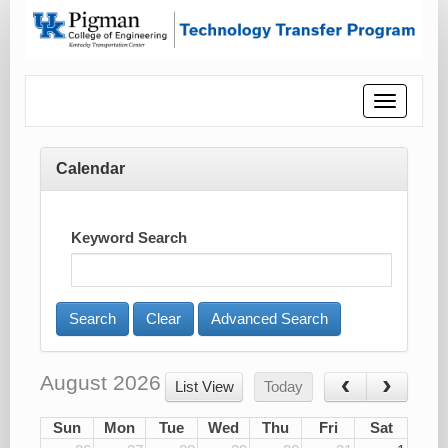
Toggle
navigatio
Calendar
Keyword Search
Advanced Search
August 2026
List View
Today
Sun
Mon
Tue
Wed
Thu
Fri
Sat