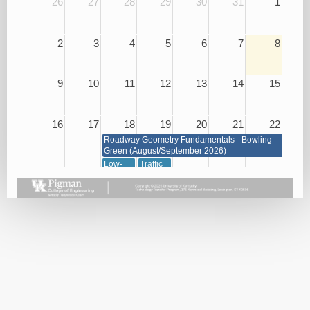
26
27
28
29
30
31
1
2
3
4
5
6
7
8
9
10
11
12
13
14
15
16
17
18
19
20
21
22
Roadway Geometry Fundamentals - Bowling
Green (August/September 2026)
Low-
Traffic
Cost
Management
Roadway
through
Safety
Signals,
Improvements
Signs
08/18/26
and
Markings
08/19/26
23
24
25
26
27
28
29
Roadway Geometry Fundamentals - Bowling Green
(August/September 2026)
Small
Basic
Asphalt
Bridge
Plan
Paving