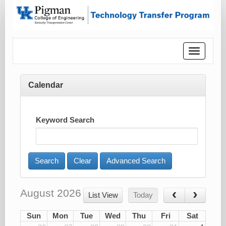
Toggle
navigatio
Calendar
Keyword Search
Advanced Search
August 2026
List View
Today
Sun
Mon
Tue
Wed
Thu
Fri
Sat