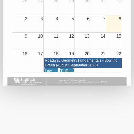
26
27
28
29
30
31
1
2
3
4
5
6
7
8
9
10
11
12
13
14
15
16
17
18
19
20
21
22
Roadway Geometry Fundamentals - Bowling
Green (August/September 2026)
Low-
Traffic
Cost
Management
Roadway
through
Safety
Signals,
Improvements
Signs
08/18/26
and
Markings
08/19/26
23
24
25
26
27
28
29
Roadway Geometry Fundamentals - Bowling Green
(August/September 2026)
Small
Basic
Asphalt
Bridge
Plan
Paving