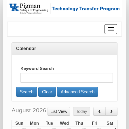
Toggle
navigatio
Calendar
Keyword Search
Advanced Search
August 2026
List View
Today
Sun
Mon
Tue
Wed
Thu
Fri
Sat