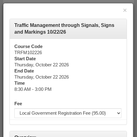
×
Traffic Management through Signals, Signs
Toggle
and Markings 10/22/26
navigatio
Course Code
Calendar
TRFM102226
Start Date
Thursday, October 22 2026
End Date
Keyword Search
Thursday, October 22 2026
Time
8:30 AM - 3:00 PM
Advanced Search
Fee
October 2026
List View
Today