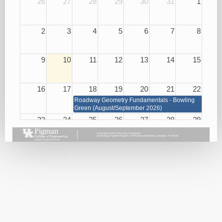
26
27
28
29
30
31
1
2
3
4
5
6
7
8
9
10
11
12
13
14
15
16
17
18
19
20
21
22
Roadway Geometry Fundamentals - Bowling
Green (August/September 2026)
23
24
25
26
27
28
29
Roadway Geometry Fundamentals - Bowling Green
(August/September 2026)
Small
Basic
Asphalt
Bridge
Plan
Paving
Repair
Reading
Best
and
08/26/26
Practices
Maintenance
08/27/26
08/25/26
Handling
KEPSC
Harassment
Inspector
and
Requalification
Violence
08/27/26
in the