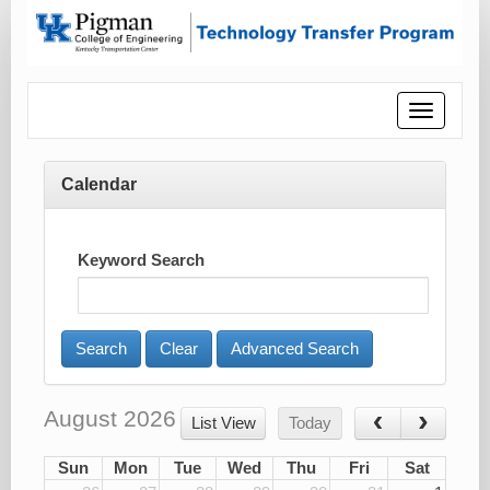
Toggle
navigatio
Calendar
Keyword Search
Advanced Search
August 2026
List View
Today
Sun
Mon
Tue
Wed
Thu
Fri
Sat