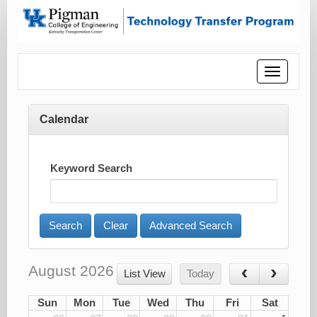
Toggle
navigatio
Calendar
Keyword Search
Advanced Search
August 2026
List View
Today
Sun
Mon
Tue
Wed
Thu
Fri
Sat