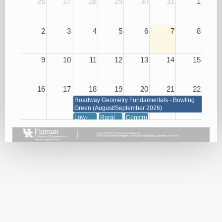
26
27
28
29
30
31
1
2
3
4
5
6
7
8
9
10
11
12
13
14
15
16
17
18
19
20
21
22
Roadway Geometry Fundamentals - Bowling
Green (August/September 2026)
Low-
Rural
Construction
Cost
Road
of
Roadway
Improvements
Concrete
Safety
for Low
08/20/26
Improvements
Cost
08/18/26
Safety
(KYTC
Only)
08/19/26
Snow
Traffic
and Ice
Management
Removal
through
08/18/26
Signals,