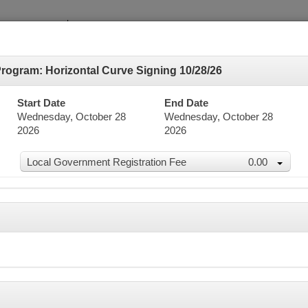
ogram: Horizontal Curve Signing 10/28/26
Start Date
End Date
Wednesday, October 28
Wednesday, October 28
2026
2026
dar
Local Government Registration Fee
0.00
word Search
Advanced Search
er 2026
n
Mon
Tue
Wed
Thu
27
28
29
30