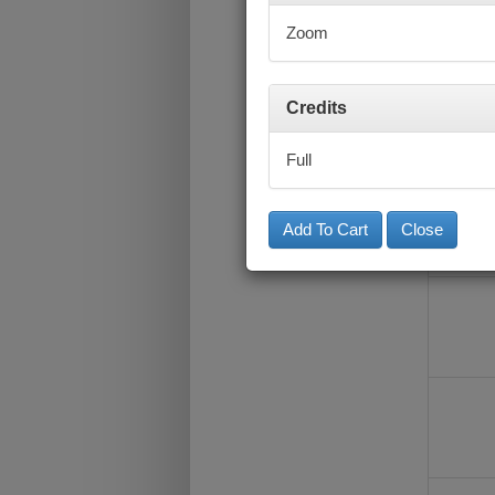
Zoom
Credits
Full
Close