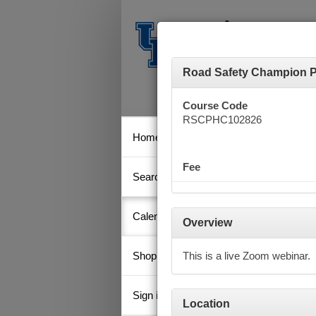
Road Safety Champion Pr
Course Code
RSCPHC102826
Home
Calen
Fee
Search
Key
Calendar
Overview
Shopping Cart
This is a live Zoom webinar.
Octob
Su
Sign in
Location