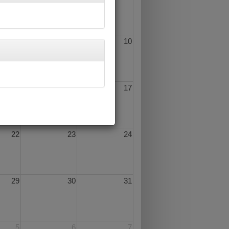
8
9
10
15
16
17
22
23
24
29
30
31
5
6
7