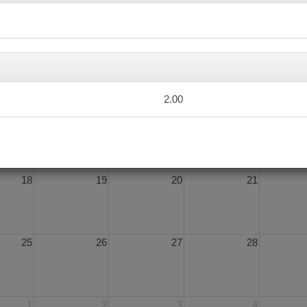
4
5
6
7
2.00
11
12
13
14
18
19
20
21
25
26
27
28
1
2
3
4