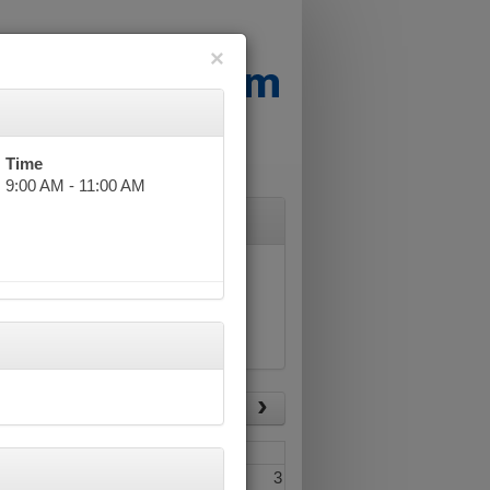
×
Time
9:00 AM - 11:00 AM
List View
Today
Fri
Sat
1
2
3