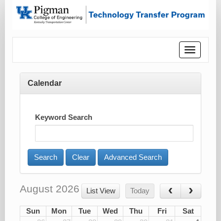
Toggle
navigatio
Calendar
Keyword Search
Advanced Search
August 2026
List View
Today
Sun
Mon
Tue
Wed
Thu
Fri
Sat