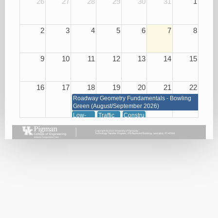
26
27
28
29
30
31
1
2
3
4
5
6
7
8
9
10
11
12
13
14
15
16
17
18
19
20
21
22
Roadway Geometry Fundamentals - Bowling
Green (August/September 2026)
Low-
Traffic
Construction
Cost
Management
of
Roadway
through
Concrete
Safety
Signals,
08/20/26
Improvements
Signs
08/18/26
and
Markings
08/19/26
23
24
25
26
27
28
29
Roadway Geometry Fundamentals - Bowling Green
(August/September 2026)
Small
Basic
Asphalt
Bridge
Plan
Paving