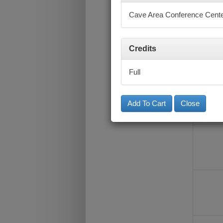
Cave Area Conference Cent
Credits
Full
Close