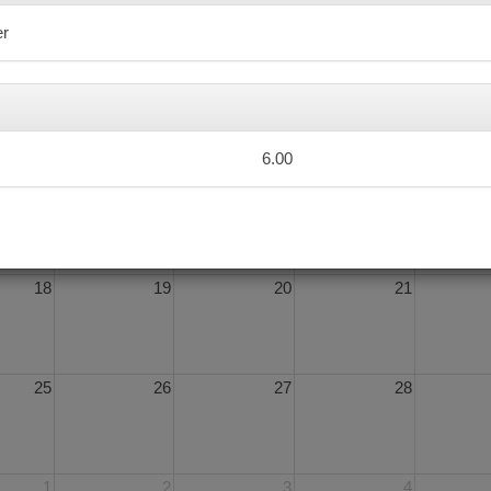
er
4
5
6
7
6.00
11
12
13
14
18
19
20
21
25
26
27
28
1
2
3
4