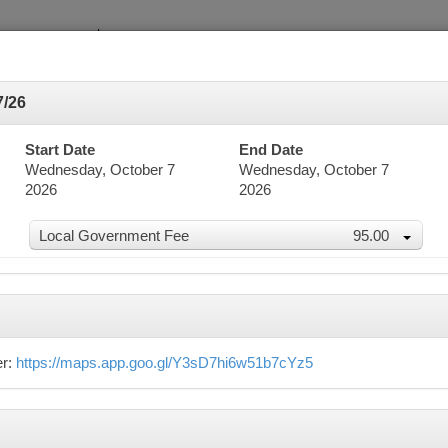
7/26
Start Date
End Date
Wednesday, October 7
Wednesday, October 7
2026
2026
dar
Local Government Fee
95.00
word Search
Advanced Search
er:
https://maps.app.goo.gl/Y3sD7hi6w51b7cYz5
er 2026
n
Mon
Tue
Wed
Thu
27
28
29
30