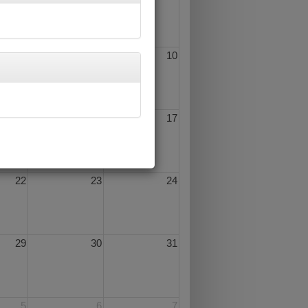
8
9
10
15
16
17
22
23
24
29
30
31
5
6
7