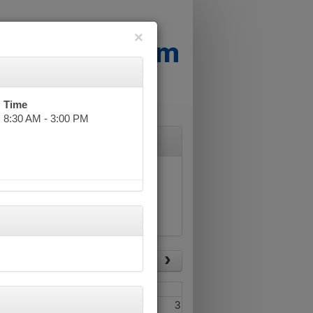
×
Time
8:30 AM - 3:00 PM
List View
Today
Fri
Sat
1
2
3