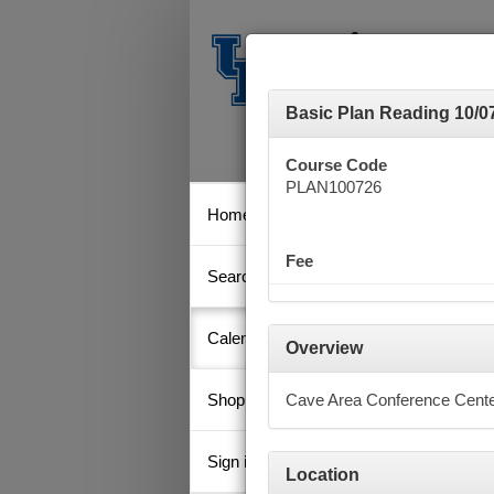
Basic Plan Reading 10/0
Course Code
PLAN100726
Home
Calen
Fee
Search
Key
Calendar
Overview
Shopping Cart
Cave Area Conference Cent
Octob
Su
Sign in
Location