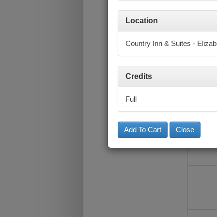
Location
Country Inn & Suites - Eliza
Credits
Full
Close