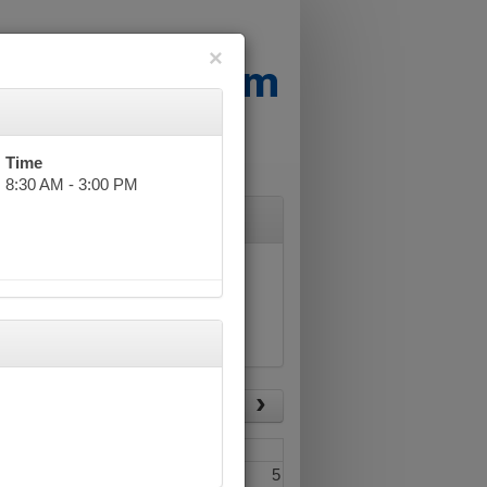
×
Time
8:30 AM - 3:00 PM
List View
Today
Fri
Sat
3
4
5