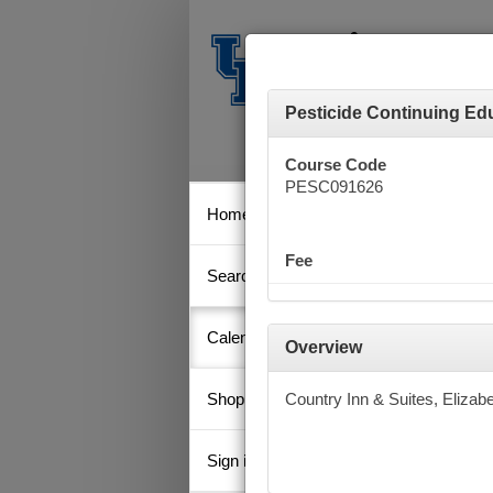
Pesticide Continuing Edu
Course Code
PESC091626
Home
Calen
Fee
Search
Key
Calendar
Overview
Shopping Cart
Country Inn & Suites, Elizab
Septe
Su
Sign in