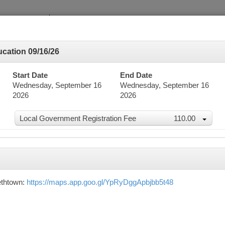
cation 09/16/26
Start Date
End Date
Wednesday, September 16
Wednesday, September 16
2026
2026
dar
Local Government Registration Fee
110.00
word Search
Advanced Search
ethtown:
https://maps.app.goo.gl/YpRyDggApbjbb5t48
mber 2026
n
Mon
Tue
Wed
Thu
30
31
1
2