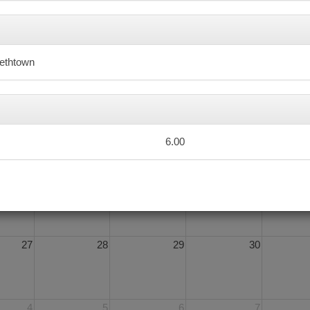
6
7
8
9
bethtown
13
14
15
16
6.00
20
21
22
23
27
28
29
30
4
5
6
7