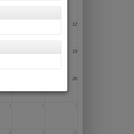
10
11
12
17
18
19
24
25
26
1
2
3
8
9
10