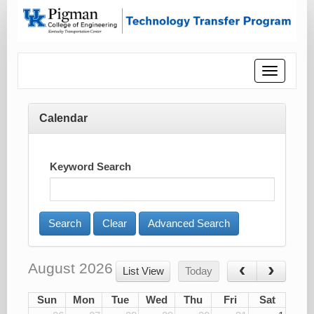
Toggle
navigatio
Calendar
Keyword Search
Advanced Search
August 2026
List View
Today
Sun
Mon
Tue
Wed
Thu
Fri
Sat