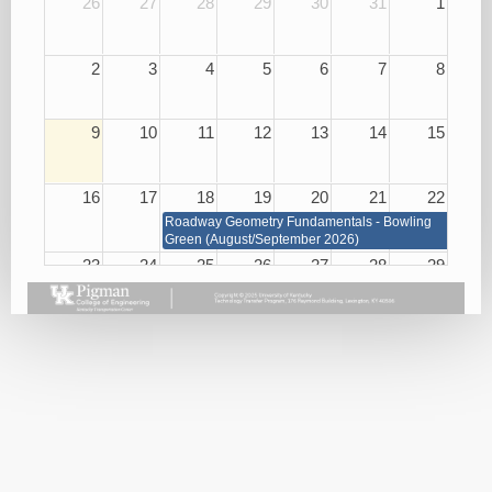
26
27
28
29
30
31
1
2
3
4
5
6
7
8
9
10
11
12
13
14
15
16
17
18
19
20
21
22
Roadway Geometry Fundamentals - Bowling
Green (August/September 2026)
23
24
25
26
27
28
29
Roadway Geometry Fundamentals - Bowling Green
(August/September 2026)
Small
Basic
Asphalt
Bridge
Plan
Paving
Repair
Reading
Best
and
08/26/26
Practices
Maintenance
08/27/26
08/25/26
Handling
KEPSC
Harassment
Inspector
and
Requalification
Violence
08/27/26
in the