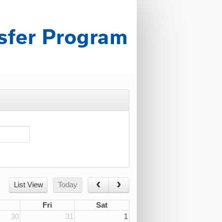
List View
Today
Fri
Sat
30
31
1