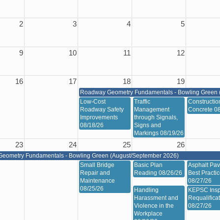
2
3
4
5
9
10
11
12
16
17
18
19
Roadway Geometry Fundamentals - Bowling Green 
Low-Cost
Traffic
Constructio
Roadway Safety
Management
Concrete 0
Improvements
through Signals,
08/18/26
Signs and
Markings 08/19/26
23
24
25
26
eometry Fundamentals - Bowling Green (August/September 2026)
Small Bridge
Basic Plan
Asphalt Pav
Repair and
Reading 08/26/26
Best Practi
Maintenance
08/27/26
08/25/26
Handling
KEPSC Insp
Harassment and
Requalifica
Violence in the
08/27/26
Workplace