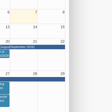
6
7
8
13
14
15
20
21
22
(August/September 2026)
n of
8/20/26
27
28
29
ing
ces
ector
tion