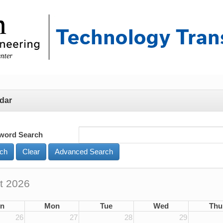
dar
word Search
Advanced Search
t 2026
n
Mon
Tue
Wed
Thu
26
27
28
29