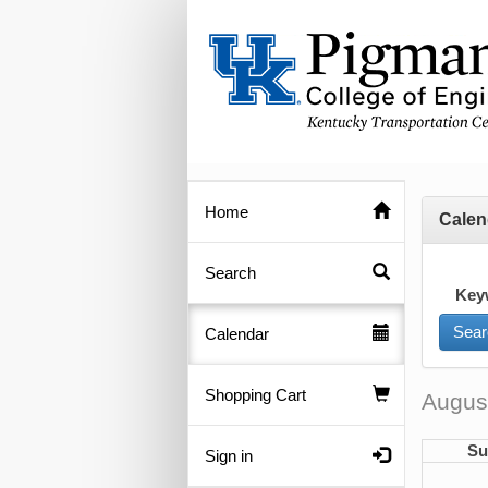
Home
Calen
Search
Key
Calendar
Shopping Cart
Augus
Su
Sign in