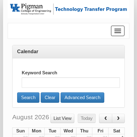
Toggle
navigatio
Calendar
Keyword Search
Advanced Search
August 2026
List View
Today
Sun
Mon
Tue
Wed
Thu
Fri
Sat