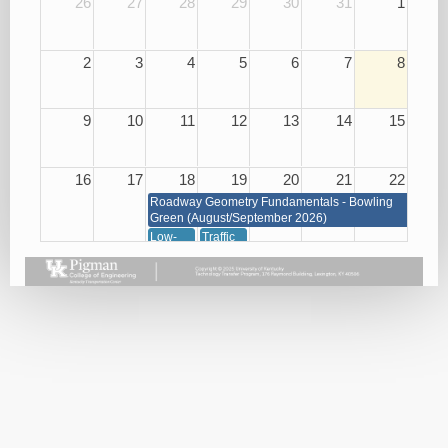
26
27
28
29
30
31
1
2
3
4
5
6
7
8
9
10
11
12
13
14
15
16
17
18
19
20
21
22
Roadway Geometry Fundamentals - Bowling
Green (August/September 2026)
Low-
Traffic
Cost
Management
Roadway
through
Safety
Signals,
Improvements
Signs
08/18/26
and
Markings
08/19/26
23
24
25
26
27
28
29
Roadway Geometry Fundamentals - Bowling Green
(August/September 2026)
Small
Basic
Asphalt
Bridge
Plan
Paving