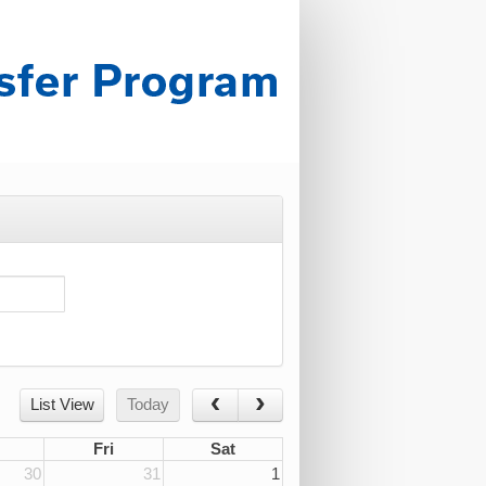
List View
Today
Fri
Sat
30
31
1