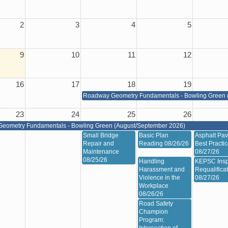
2
3
4
5
9
10
11
12
16
17
18
19
Roadway Geometry Fundamentals - Bowling Green 
23
24
25
26
eometry Fundamentals - Bowling Green (August/September 2026)
Small Bridge
Basic Plan
Asphalt Pav
Repair and
Reading 08/26/26
Best Practi
Maintenance
08/27/26
08/25/26
Handling
KEPSC Insp
Harassment and
Requalifica
Violence in the
08/27/26
Workplace
08/26/26
Road Safety
Champion
Program: