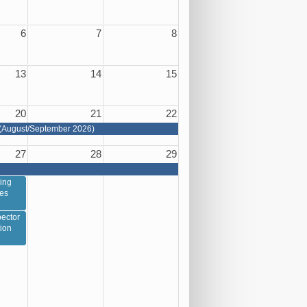
6
7
8
13
14
15
20
21
22
(August/September 2026)
27
28
29
ing
ces
ector
tion