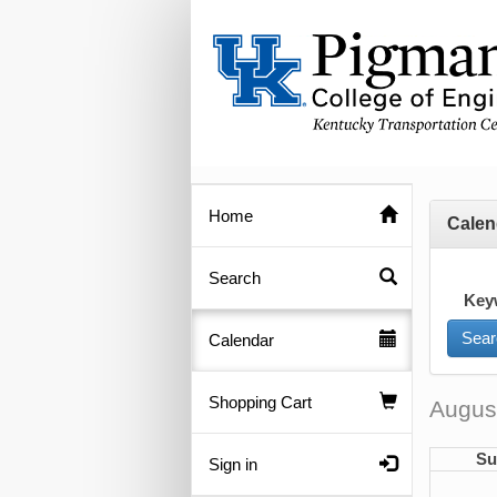
Home
Calen
Search
Key
Calendar
Shopping Cart
Augus
Su
Sign in