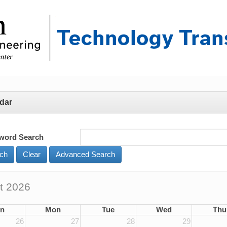
dar
word Search
Advanced Search
t 2026
n
Mon
Tue
Wed
Thu
26
27
28
29